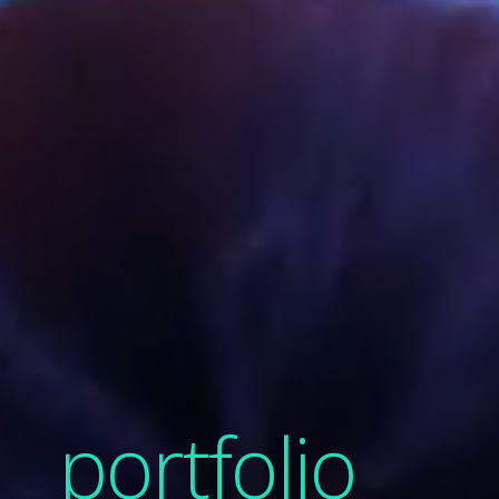
portfolio