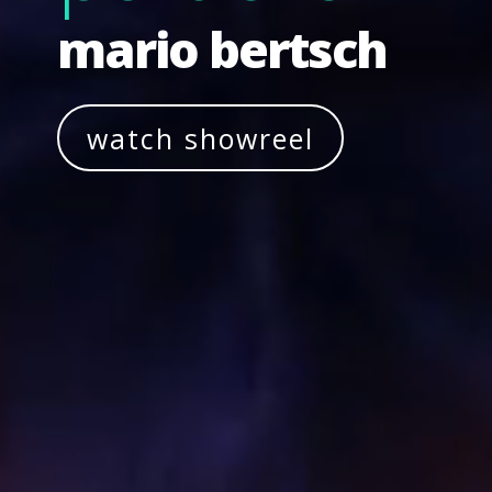
mario bertsch
watch showreel